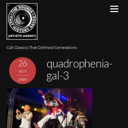
Cult Classics That Defined Generations
quadrophenia-
26
gal-3
OCT
2020