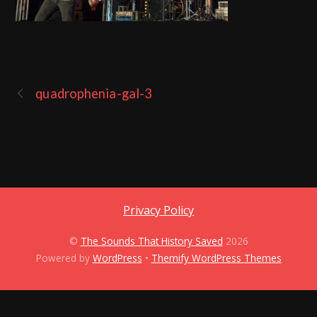
quadrophenia-gal-3
Privacy Policy
©
The Sounds That History Saved
2026
Powered by
WordPress
•
Themify WordPress Themes