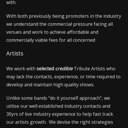
with.
With both previously being promoters in the industry
we understand the commercial pressure facing all
venues and work to achieve affordable and
commercially viable fees for all concerned
Artists
We work with
selected
credible
Tribute Artists who
may lack the contacts, experience, or time required to
develop and maintain high quality shows.
Unlike some bands “do it yourself approach”, we
utilise our well established industry contacts and
30yrs of live industry experience to help fast track
our artists growth. We devise the right strategies