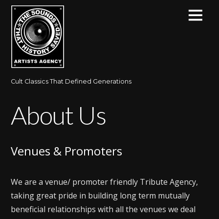
Cult Classics That Defined Generations
About Us
Venues & Promoters
We are a venue/ promoter friendly Tribute Agency,
taking great pride in building long term mutually
beneficial relationships with all the venues we deal