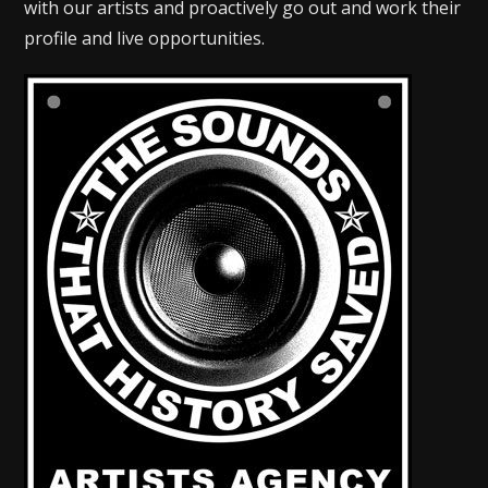
with our artists and proactively go out and work their
profile and live opportunities.