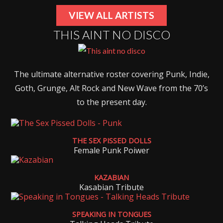
VIEW ALL ARTISTS
THIS AINT NO DISCO
The ultimate alternative roster covering Punk, Indie,
Goth, Grunge, Alt Rock and New Wave from the 70’s
to the present day.
THE SEX PISSED DOLLS
Female Punk Poiwer
KAZABIAN
Kasabian Tribute
SPEAKING IN TONGUES