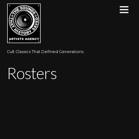
Cult Classics That Defined Generations
Rosters