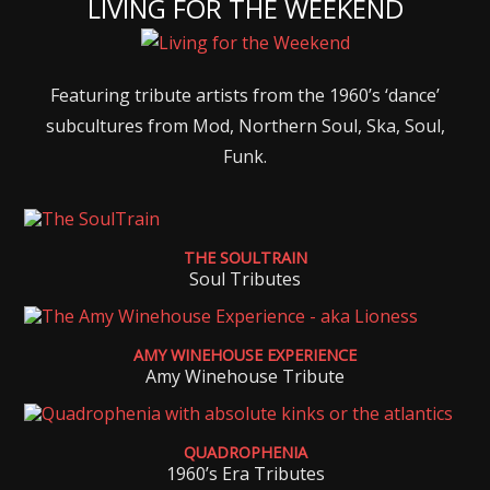
LIVING FOR THE WEEKEND
Featuring tribute artists from the 1960’s ‘dance’
subcultures from Mod, Northern Soul, Ska, Soul,
Funk.
THE SOULTRAIN
Soul Tributes
AMY WINEHOUSE EXPERIENCE
Amy Winehouse Tribute
QUADROPHENIA
1960’s Era Tributes