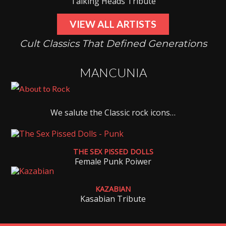
Talking Heads Tribute
VIEW ALL ARTISTS
Cult Classics That Defined Generations
MANCUNIA
We salute the Classic rock icons…
THE SEX PISSED DOLLS
Female Punk Poiwer
KAZABIAN
Kasabian Tribute