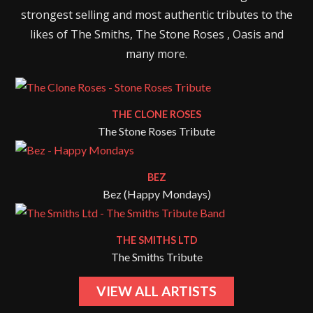
strongest selling and most authentic tributes to the
likes of The Smiths, The Stone Roses , Oasis and
many more.
THE CLONE ROSES
The Stone Roses Tribute
BEZ
Bez (Happy Mondays)
THE SMITHS LTD
The Smiths Tribute
VIEW ALL ARTISTS