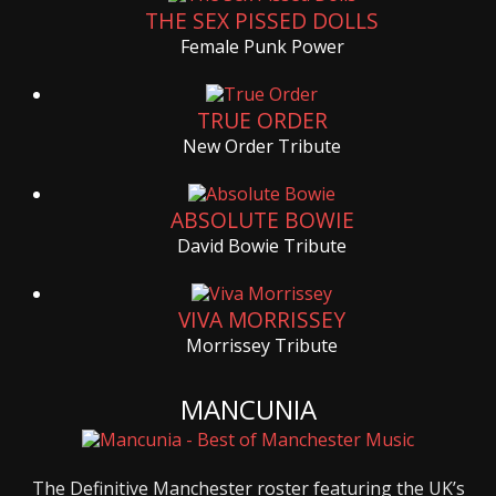
THE SEX PISSED DOLLS
Female Punk Power
TRUE ORDER
New Order Tribute
ABSOLUTE BOWIE
David Bowie Tribute
VIVA MORRISSEY
Morrissey Tribute
MANCUNIA
The Definitive Manchester roster featuring the UK’s