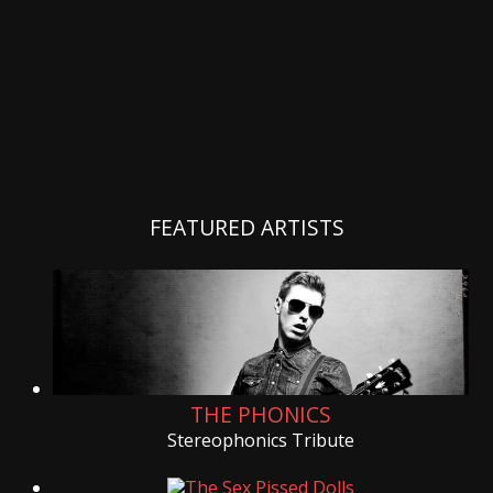
FEATURED ARTISTS
THE PHONICS
Stereophonics Tribute