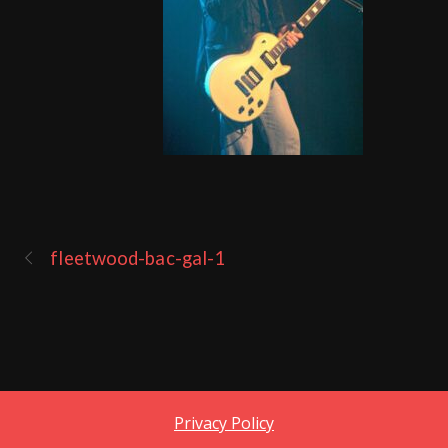
fleetwood-bac-gal-1
Privacy Policy