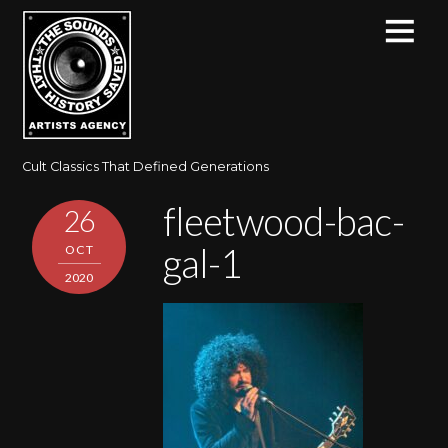
Cult Classics That Defined Generations
fleetwood-bac-
26
gal-1
OCT
2020